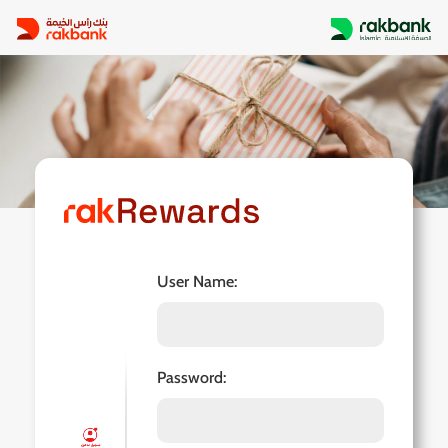
User Name: 
Password: 