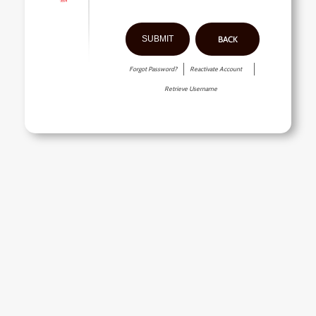
BACK
Forgot Password?
Reactivate Account
Retrieve Username